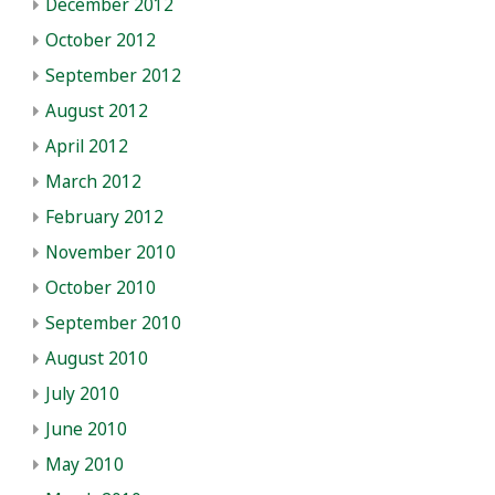
December 2012
October 2012
September 2012
August 2012
April 2012
March 2012
February 2012
November 2010
October 2010
September 2010
August 2010
July 2010
June 2010
May 2010