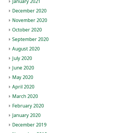
January 2021
December 2020
November 2020
October 2020
September 2020
August 2020
July 2020
June 2020
May 2020
April 2020
March 2020
February 2020
January 2020
December 2019