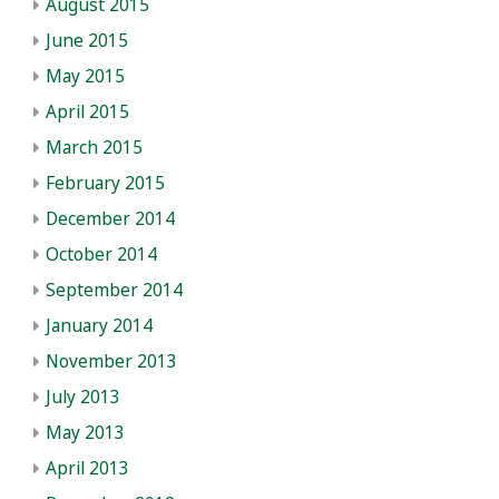
August 2015
June 2015
May 2015
April 2015
March 2015
February 2015
December 2014
October 2014
September 2014
January 2014
November 2013
July 2013
May 2013
April 2013