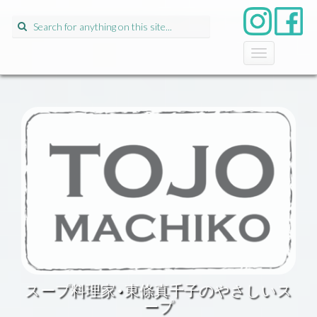
Search
for:
T
o
g
g
l
e
n
a
v
i
g
a
t
i
o
n
スープ料理家•東條真千子のやさしいス
ープ