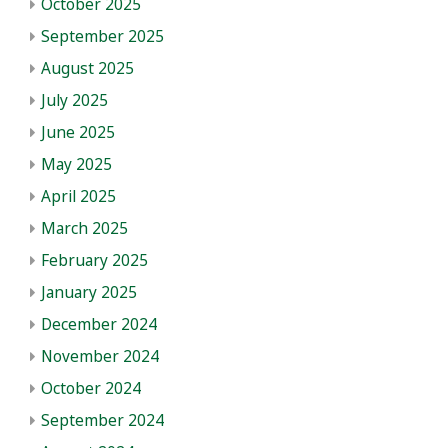
October 2025
September 2025
August 2025
July 2025
June 2025
May 2025
April 2025
March 2025
February 2025
January 2025
December 2024
November 2024
October 2024
September 2024