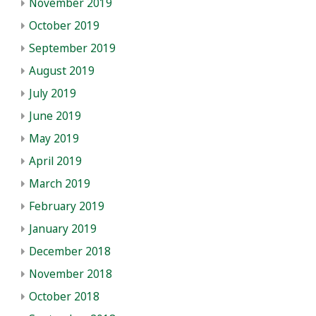
November 2019
October 2019
September 2019
August 2019
July 2019
June 2019
May 2019
April 2019
March 2019
February 2019
January 2019
December 2018
November 2018
October 2018