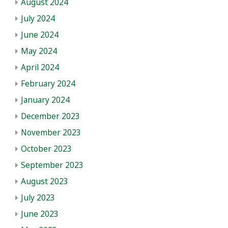
August 2024
July 2024
June 2024
May 2024
April 2024
February 2024
January 2024
December 2023
November 2023
October 2023
September 2023
August 2023
July 2023
June 2023