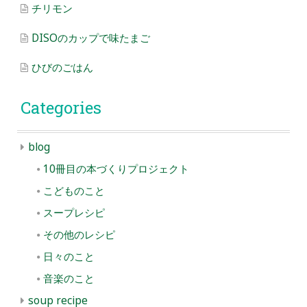
チリモン
DISOのカップで味たまご
ひびのごはん
Categories
blog
10冊目の本づくりプロジェクト
こどものこと
スープレシピ
その他のレシピ
日々のこと
音楽のこと
soup recipe