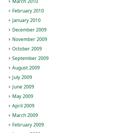
March 2010
February 2010
January 2010
December 2009
November 2009
October 2009
September 2009
August 2009
July 2009
June 2009
May 2009
April 2009
March 2009
February 2009