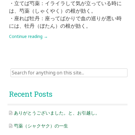
・立てば芍薬：イライラして気が立っている時に
は、芍薬（しゃくやく）の根が効く。
・座れば牡丹：座ってばかりで血の巡りが悪い時
には、牡丹（ぼたん）の根が効く。
Continue reading
→
Search
for:
Recent Posts
ありがとうございました。と、お引越し。
芍薬（シャクヤク）の一生