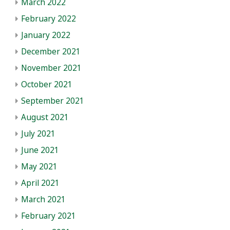
March 2022
February 2022
January 2022
December 2021
November 2021
October 2021
September 2021
August 2021
July 2021
June 2021
May 2021
April 2021
March 2021
February 2021