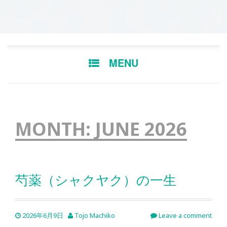
Skip
MENU
to
content
MONTH:
JUNE 2026
芍薬（シャクヤク）の一生
2026年6月9日
Tojo Machiko
Leave a comment