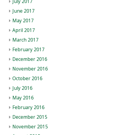
July 2017
June 2017
May 2017
April 2017
March 2017
February 2017
December 2016
November 2016
October 2016
July 2016
May 2016
February 2016
December 2015
November 2015