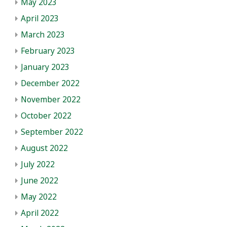
May 2023
April 2023
March 2023
February 2023
January 2023
December 2022
November 2022
October 2022
September 2022
August 2022
July 2022
June 2022
May 2022
April 2022