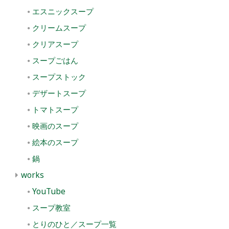
エスニックスープ
クリームスープ
クリアスープ
スープごはん
スープストック
デザートスープ
トマトスープ
映画のスープ
絵本のスープ
鍋
works
YouTube
スープ教室
とりのひと／スープ一覧