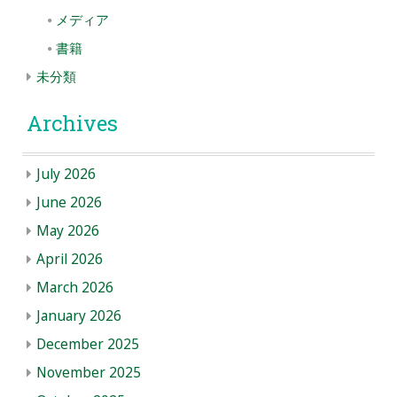
メディア
書籍
未分類
Archives
July 2026
June 2026
May 2026
April 2026
March 2026
January 2026
December 2025
November 2025