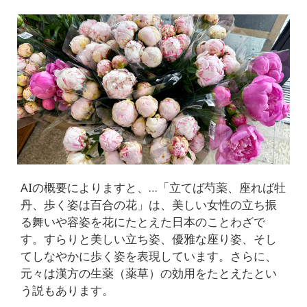
AIの概要によりますと、…「立てば芍薬、座れば牡
丹、歩く姿は百合の花」は、美しい女性の立ち振
る舞いや容姿を花にたとえた日本のことわざで
す。すらりと美しい立ち姿、優雅な座り姿、そし
てしなやかに歩く姿を表現しています。さらに、
元々は漢方の生薬（薬草）の効用をたとえたとい
う説もあります。