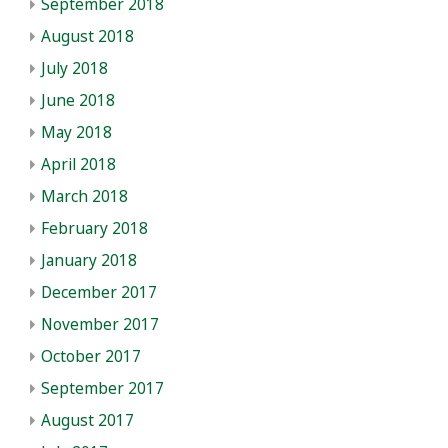
September 2018
August 2018
July 2018
June 2018
May 2018
April 2018
March 2018
February 2018
January 2018
December 2017
November 2017
October 2017
September 2017
August 2017