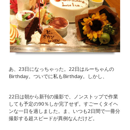
あ、23日になっちゃった。22日はルーちゃんの
Birthday。ついでに私もBirthday。しかし、
22日は朝から新刊の撮影で、ノンストップで作業
しても予定の90％しか完了せず。すごーくタイヘ
ンな一日を過しました。ま、いつも2日間で一冊分
撮影する超スピードが異例なんだけど。