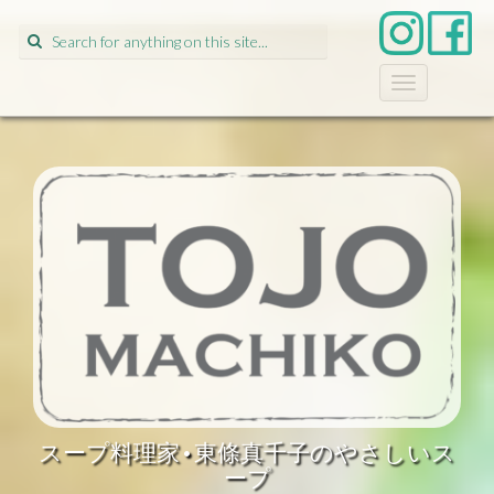
Search
for:
T
o
g
g
l
e
n
a
v
i
g
a
t
i
o
n
スープ料理家•東條真千子のやさしいス
ープ