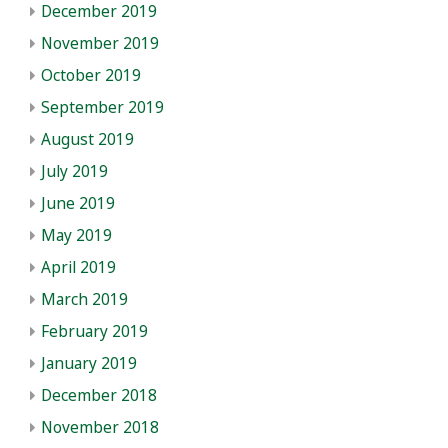
December 2019
November 2019
October 2019
September 2019
August 2019
July 2019
June 2019
May 2019
April 2019
March 2019
February 2019
January 2019
December 2018
November 2018