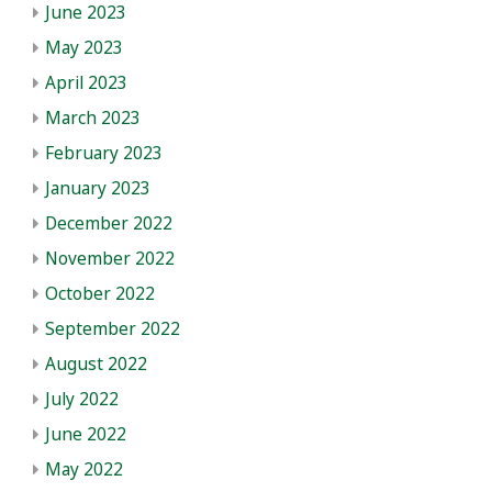
June 2023
May 2023
April 2023
March 2023
February 2023
January 2023
December 2022
November 2022
October 2022
September 2022
August 2022
July 2022
June 2022
May 2022