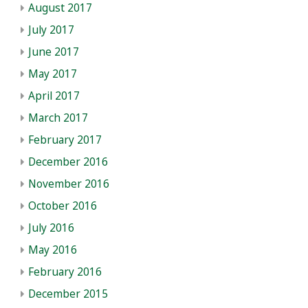
August 2017
July 2017
June 2017
May 2017
April 2017
March 2017
February 2017
December 2016
November 2016
October 2016
July 2016
May 2016
February 2016
December 2015