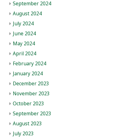
September 2024
August 2024
July 2024
June 2024
May 2024
April 2024
February 2024
January 2024
December 2023
November 2023
October 2023
September 2023
August 2023
July 2023