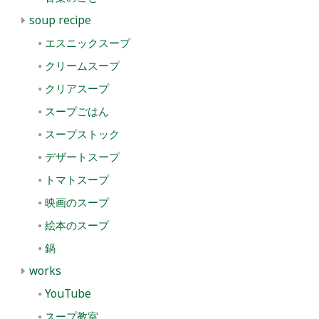
soup recipe
エスニックスープ
クリームスープ
クリアスープ
スープごはん
スープストック
デザートスープ
トマトスープ
映画のスープ
絵本のスープ
鍋
works
YouTube
スープ教室