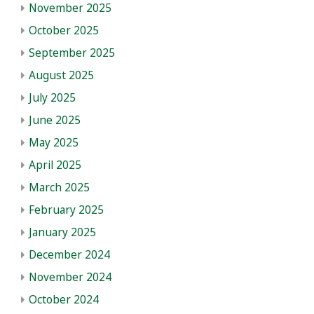
November 2025
October 2025
September 2025
August 2025
July 2025
June 2025
May 2025
April 2025
March 2025
February 2025
January 2025
December 2024
November 2024
October 2024