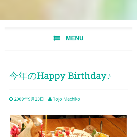
Skip
MENU
to
content
今年のHappy Birthday♪
2009年9月23日
Tojo Machiko