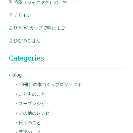
芍薬（シャクヤク）の一生
チリモン
DISOのカップで味たまご
ひびのごはん
Categories
blog
10冊目の本づくりプロジェクト
こどものこと
スープレシピ
その他のレシピ
日々のこと
音楽のこと