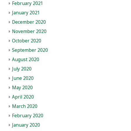
February 2021
January 2021
December 2020
November 2020
October 2020
September 2020
August 2020
July 2020
June 2020
May 2020
April 2020
March 2020
February 2020
January 2020