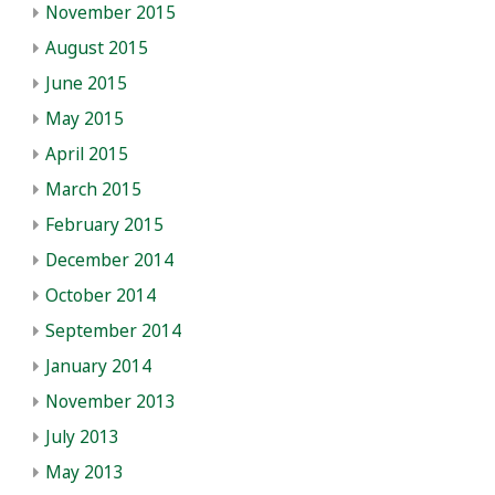
November 2015
August 2015
June 2015
May 2015
April 2015
March 2015
February 2015
December 2014
October 2014
September 2014
January 2014
November 2013
July 2013
May 2013