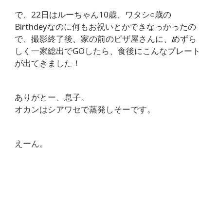
で、22日はルーちゃん10歳、ワタシ○歳の
Birthdeyなのに何もお祝いとかできなっかったの
で、撮影終了後、家の前のピザ屋さんに、めずら
しく一家総出でGOしたら、食後にこんなプレート
が出てきました！
ありがとー、息子。
オカンはシアワセで蒸発しそーです。
えーん。