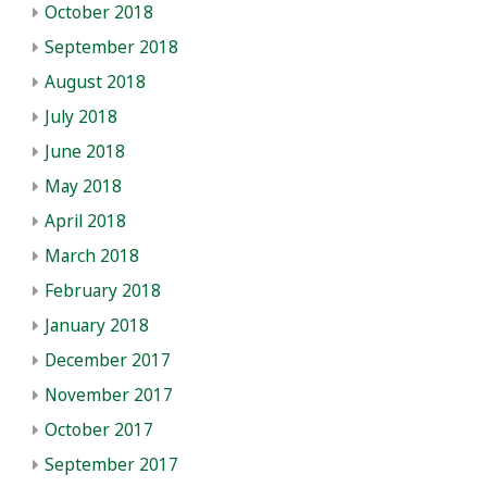
October 2018
September 2018
August 2018
July 2018
June 2018
May 2018
April 2018
March 2018
February 2018
January 2018
December 2017
November 2017
October 2017
September 2017