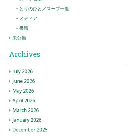
とりのひと／スープ一覧
メディア
書籍
未分類
Archives
July 2026
June 2026
May 2026
April 2026
March 2026
January 2026
December 2025