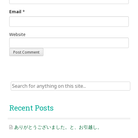
Email
*
Website
Search
for:
Recent Posts
ありがとうございました。と、お引越し。