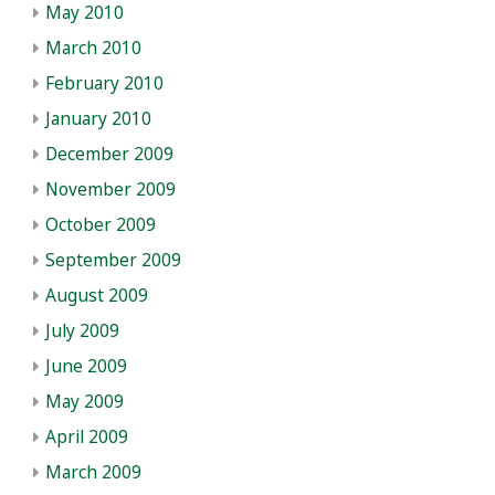
May 2010
March 2010
February 2010
January 2010
December 2009
November 2009
October 2009
September 2009
August 2009
July 2009
June 2009
May 2009
April 2009
March 2009