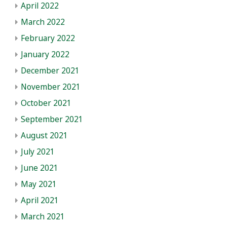
April 2022
March 2022
February 2022
January 2022
December 2021
November 2021
October 2021
September 2021
August 2021
July 2021
June 2021
May 2021
April 2021
March 2021