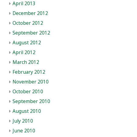
April 2013
December 2012
October 2012
September 2012
August 2012
April 2012
March 2012
February 2012
November 2010
October 2010
September 2010
August 2010
July 2010
June 2010