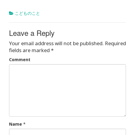
こどものこと
Leave a Reply
Your email address will not be published.
Required
fields are marked
*
Comment
Name
*